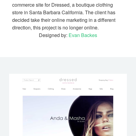
commerce site for Dressed, a boutique clothing
store in Santa Barbara California. The client has
decided take their online marketing in a different
direction, this project is no longer online.
Designed by:
Evan Backes