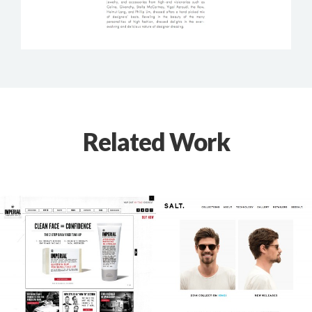
Related Work