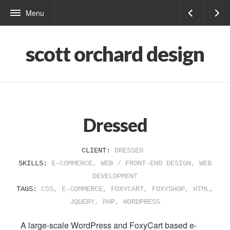
Menu
scott orchard design
Dressed
CLIENT:
DRESSED
SKILLS:
E-COMMERCE
,
WEB / FRONT-END DESIGN
,
WEB
DEVELOPMENT
TAGS:
CSS
,
E-COMMERCE
,
FOXYCART
,
FOXYSHOP
,
HTML
,
JQUERY
,
PHP
,
WORDPRESS
A large-scale WordPress and FoxyCart based e-