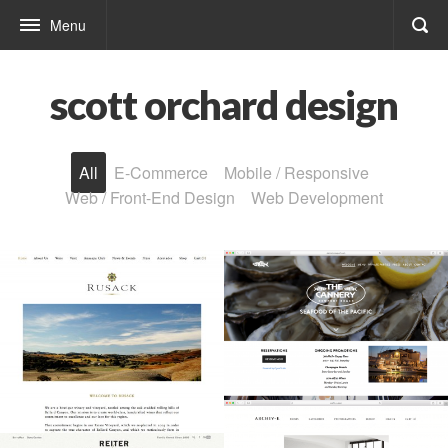
Menu
scott orchard design
All
E-Commerce
Mobile / Responsive
Web / Front-End Design
Web Development