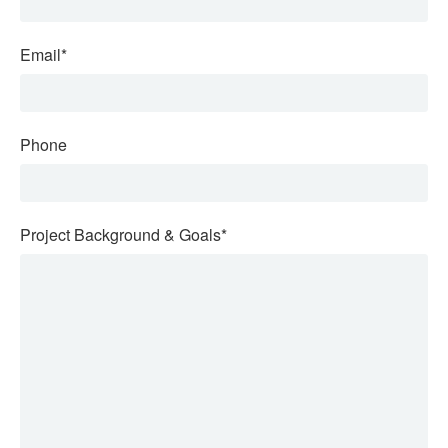
Email
*
Phone
Project Background & Goals
*