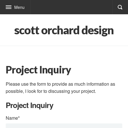
Menu
scott orchard design
Project Inquiry
Please use the form to provide as much information as
possible, I look for to discussing your project.
Project Inquiry
Name
*