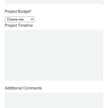
Project Budget
*
Project Timeline
Additional Comments