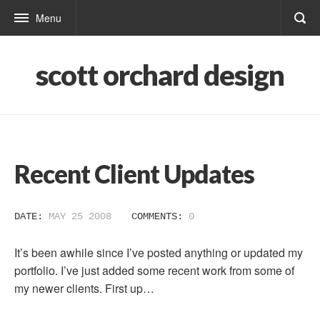
Menu
scott orchard design
Recent Client Updates
DATE:
MAY 25 2008
COMMENTS:
0
It’s been awhile since I’ve posted anything or updated my
portfolio. I’ve just added some recent work from some of
my newer clients. First up…