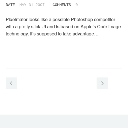
DATE:
MAY 31 2007
COMMENTS:
0
Pixelmator looks like a possible Photoshop competitor
with a pretty slick UI and is based on Apple’s Core Image
technology. It’s supposed to take advantage…