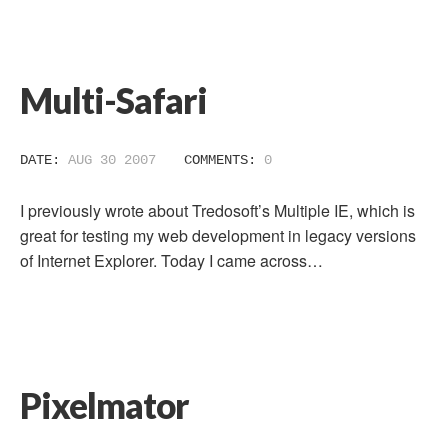
Multi-Safari
DATE:
AUG 30 2007
COMMENTS:
0
I previously wrote about Tredosoft’s Multiple IE, which is
great for testing my web development in legacy versions
of Internet Explorer. Today I came across…
Pixelmator